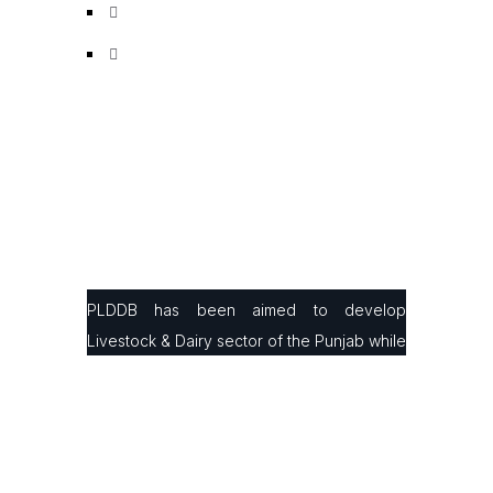
PLDDB has been aimed to develop
Livestock & Dairy sector of the Punjab while
facilitating small & large farmers in
production, processing & marketing with the
latest infrastructure and modern farming
technologies to improve their animals’