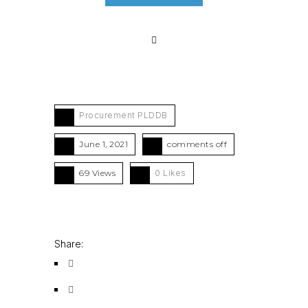
Procurement PLDDB
June 1, 2021
comments off
69 Views
0
Likes
Share: