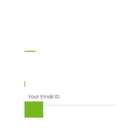
Subscribe
Enter your email and we’ll send you latest
information and plans.
© Punjab Livestock & Dairy Development