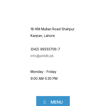
18-KM Multan Road Shahpur
Kanjran, Lahore
(042) 99333706-7
info@plddb.pk
Monday - Friday
9:00 AM-5:30 PM
MENU