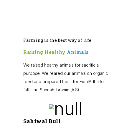
Farming is the best way of life
Raising Healthy
Animals
We raised healthy animals for sacrificial
purpose. We reared our animals on organic
feed and prepared them for EidulAdha to
fulfil the Sunnah Ibrahim (A.S).
Sahiwal Bull