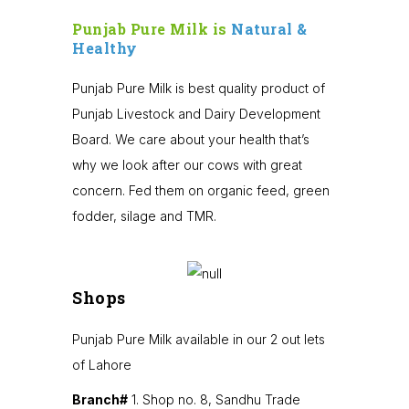
Punjab Pure Milk is
Natural &
Healthy
Punjab Pure Milk is best quality product of
Punjab Livestock and Dairy Development
Board. We care about your health that’s
why we look after our cows with great
concern. Fed them on organic feed, green
fodder, silage and TMR.
Shops
Punjab Pure Milk available in our 2 out lets
of Lahore
Branch#
1. Shop no. 8, Sandhu Trade