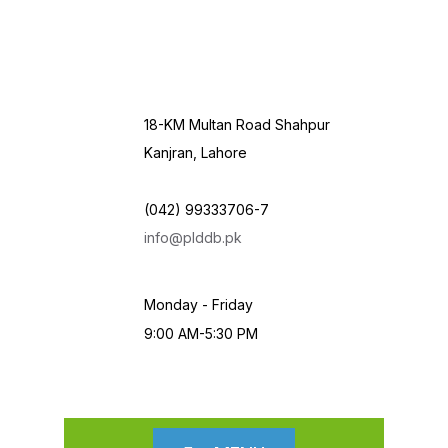
18-KM Multan Road Shahpur
Kanjran, Lahore
(042) 99333706-7
info@plddb.pk
Monday - Friday
9:00 AM-5:30 PM