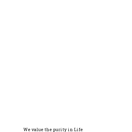
0
+
Commercial Farmers
0
+
Delivered Locations
We value the purity in Life