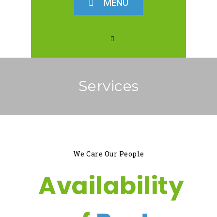
MENU
Services
We Care Our People
Availability