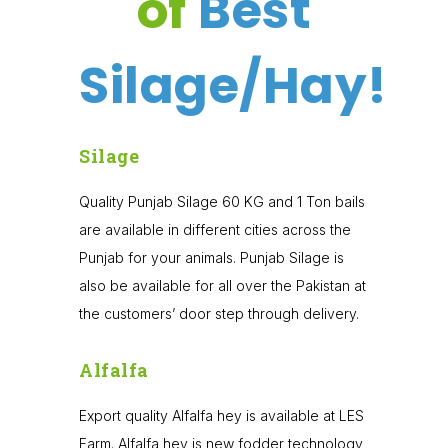
of
Best
Silage/Hay!
Silage
Quality Punjab Silage 60 KG and 1 Ton bails
are available in different cities across the
Punjab for your animals. Punjab Silage is
also be available for all over the Pakistan at
the customers’ door step through delivery.
Alfalfa
Export quality Alfalfa hey is available at LES
Farm. Alfalfa hey is new fodder technology