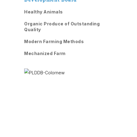
Healthy Animals
Organic Produce of Outstanding
Quality
Modern Farming Methods
Mechanized Farm
PLDDB has been aimed to develop