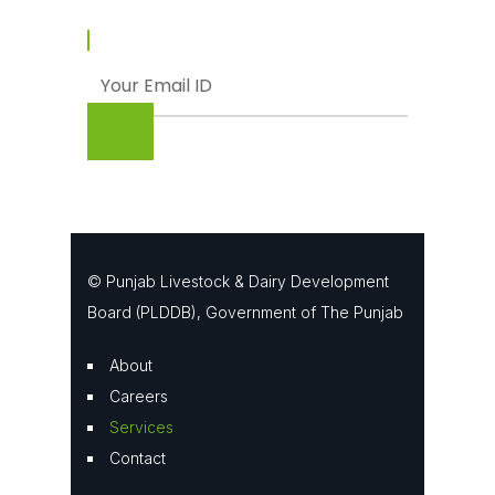
© Punjab Livestock & Dairy Development
Board (PLDDB), Government of The Punjab
About
Careers
Services
Contact