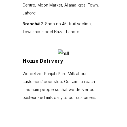
Centre, Moon Market, Allama Iqbal Town,
Lahore
Branch#
2. Shop no 45, fruit section,
Township model Bazar Lahore
Home Delivery
We deliver Punjab Pure Milk at our
customers’ door step. Our aim to reach
maximum people so that we deliver our
pasteurized milk daily to our customers.