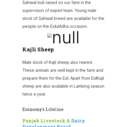
Sahiwal bull raised on our farm in the
supervision of expert team. Young male
stock of Sahiwal breed are available for the
people on the EidulAdha occasion.
Kajli Sheep
Male stock of Kajli sheep also reared.
These animals are well kept in the farm and
prepare them for the Eid. Apart from EidKajli
sheep are also available in Lambing season
twice a year.
Economy's Lifeline
Punjab Livestock &
Dairy
Development Board