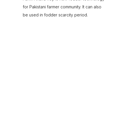
for Pakistani farmer community. It can also
be used in fodder scarcity period.
0
+
Silage Sites
0
Small Farmer