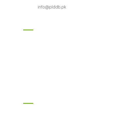
info@plddb.pk
Follow Us
Subscribe
Enter your email and we’ll send you latest
information and plans.