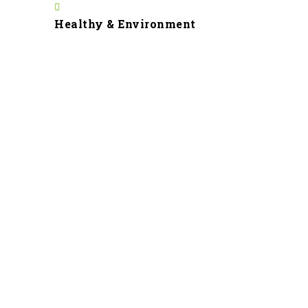
Healthy & Environment