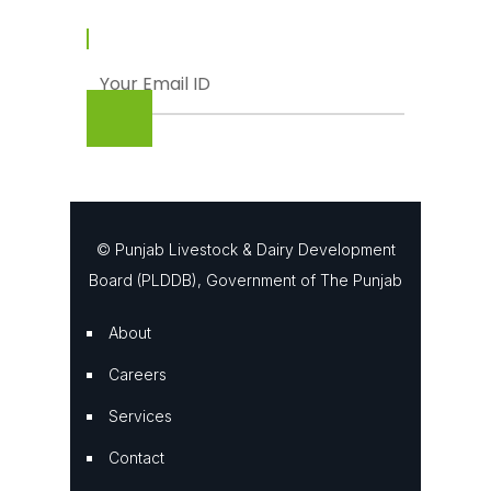
© Punjab Livestock & Dairy Development
Board (PLDDB), Government of The Punjab
About
Careers
Services
Contact