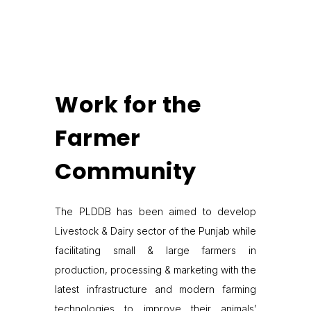
Work for the
Farmer
Community
The PLDDB has been aimed to develop
Livestock & Dairy sector of the Punjab while
facilitating small & large farmers in
production, processing & marketing with the
latest infrastructure and modern farming
technologies to improve their animals’