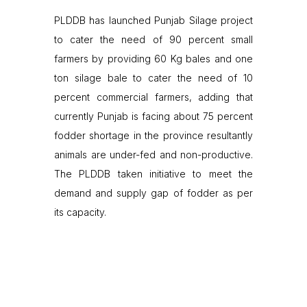
PLDDB has launched Punjab Silage project
to cater the need of 90 percent small
farmers by providing 60 Kg bales and one
ton silage bale to cater the need of 10
percent commercial farmers, adding that
currently Punjab is facing about 75 percent
fodder shortage in the province resultantly
animals are under-fed and non-productive.
The PLDDB taken initiative to meet the
demand and supply gap of fodder as per
its capacity.