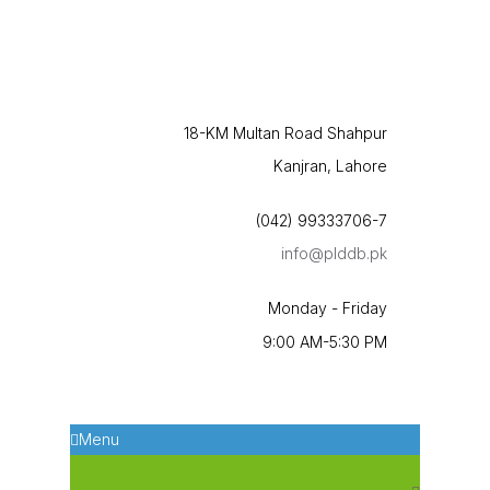
18-KM Multan Road Shahpur
Kanjran, Lahore
(042) 99333706-7
info@plddb.pk
Monday - Friday
9:00 AM-5:30 PM
Menu