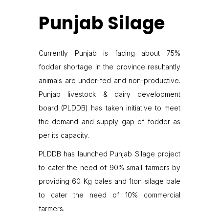
Punjab Silage
Currently Punjab is facing about 75%
fodder shortage in the province resultantly
animals are under-fed and non-productive.
Punjab livestock & dairy development
board (PLDDB) has taken initiative to meet
the demand and supply gap of fodder as
per its capacity.
PLDDB has launched Punjab Silage project
to cater the need of 90% small farmers by
providing 60 Kg bales and 1ton silage bale
to cater the need of 10% commercial
farmers.