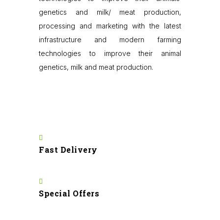
genetics and milk/ meat production,
processing and marketing with the latest
infrastructure and modern farming
technologies to improve their animal
genetics, milk and meat production.
Fast Delivery
Special Offers