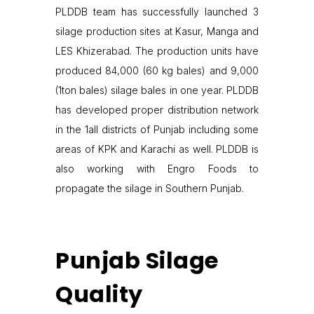
PLDDB team has successfully launched 3
silage production sites at Kasur, Manga and
LES Khizerabad. The production units have
produced 84,000 (60 kg bales) and 9,000
(1ton bales) silage bales in one year. PLDDB
has developed proper distribution network
in the 1all districts of Punjab including some
areas of KPK and Karachi as well. PLDDB is
also working with Engro Foods to
propagate the silage in Southern Punjab.
Punjab Silage
Quality