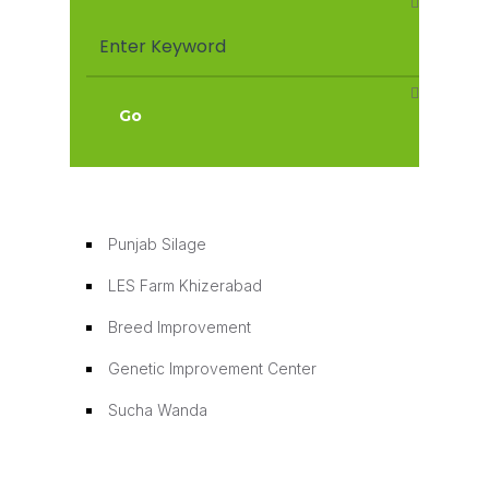
Punjab Silage
Punjab Silage
LES Farm Khizerabad
Breed Improvement
Genetic Improvement Center
Sucha Wanda