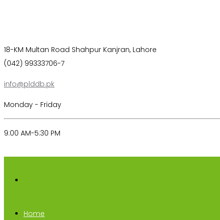
18-KM Multan Road Shahpur Kanjran, Lahore
(042) 99333706-7
info@plddb.pk
Monday - Friday
9:00 AM-5:30 PM
Home