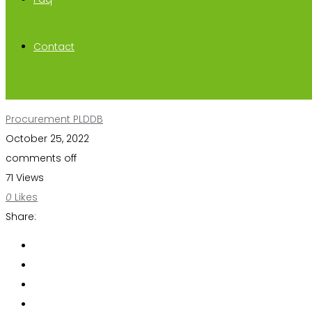
Contact
Procurement PLDDB
October 25, 2022
comments off
71 Views
0
Likes
Share: