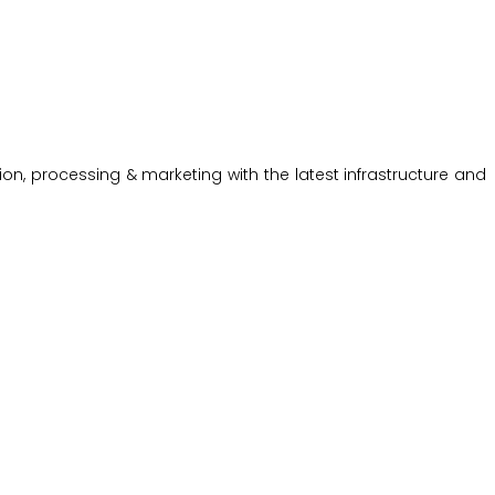
on, processing & marketing with the latest infrastructure and