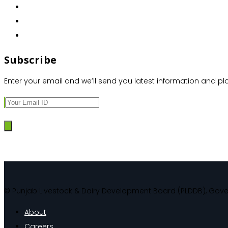
Subscribe
Enter your email and we’ll send you latest information and pl
© Punjab Livestock & Dairy Development Board (PLDDB), Gov
About
Careers