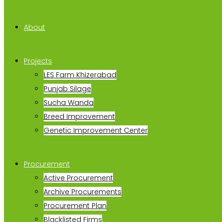
About
Projects
LES Farm Khizerabad
Punjab Silage
Sucha Wanda
Breed Improvement
Genetic Improvement Center
Procurement
Active Procurement
Archive Procurements
Procurement Plan
Blacklisted Firms