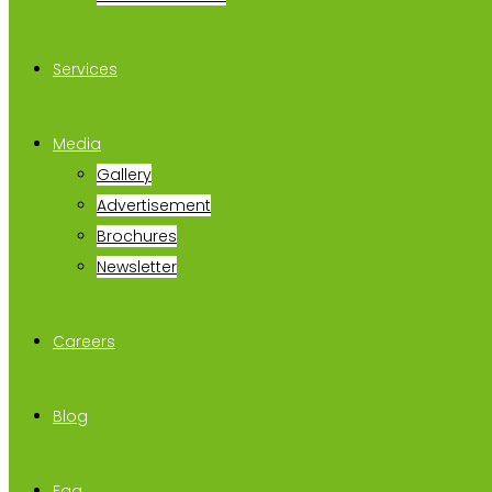
Services
Media
Gallery
Advertisement
Brochures
Newsletter
Careers
Blog
Faq