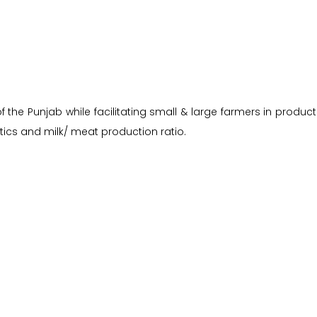
the Punjab while facilitating small & large farmers in producti
ics and milk/ meat production ratio.