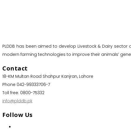
PLDDB has been aimed to develop Livestock & Dairy sector of 
modern farming technologies to improve their animals’ genet
Contact
18-KM Multan Road Shahpur Kanjran, Lahore
Phone 042-99333706-7
Toll free: 0800-75332
info@plddb.pk
Follow Us