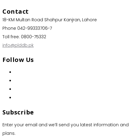
Contact
18-KM Multan Road Shahpur Kanjran, Lahore
Phone 042-99333706-7
Toll free: 0800-75332
info@plddb.pk
Follow Us
Subscribe
Enter your email and we’ll send you latest information and
plans.