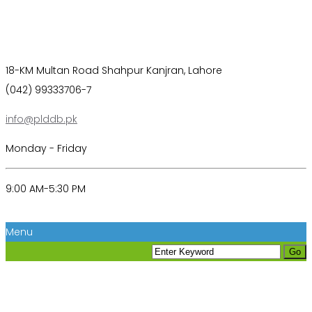
18-KM Multan Road Shahpur Kanjran, Lahore
(042) 99333706-7
info@plddb.pk
Monday - Friday
9:00 AM-5:30 PM
Menu
Coming Soon