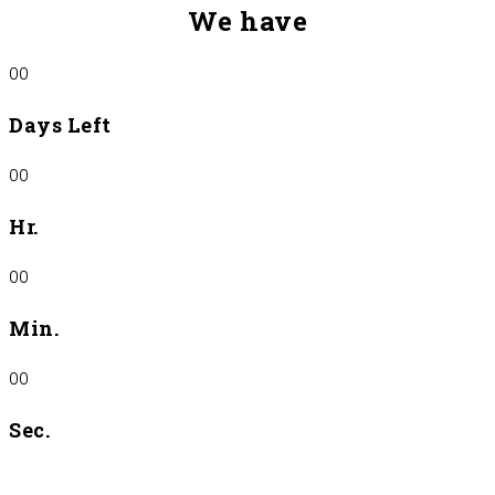
We have
00
Days Left
00
Hr.
00
Min.
00
Sec.