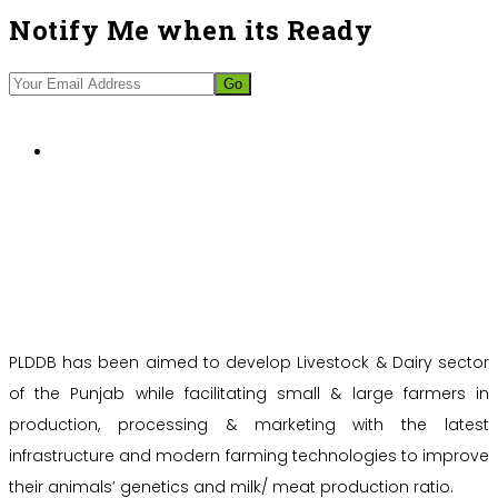
Notify Me when its Ready
PLDDB has been aimed to develop Livestock & Dairy sector
of the Punjab while facilitating small & large farmers in
production, processing & marketing with the latest
infrastructure and modern farming technologies to improve
their animals’ genetics and milk/ meat production ratio.