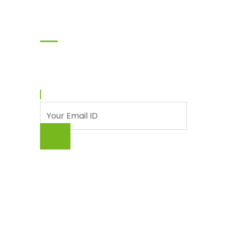
Subscribe
Enter your email and we’ll send you latest
information and plans.
© Punjab Livestock & Dairy Development
Board (PLDDB), Government of The Punjab
About