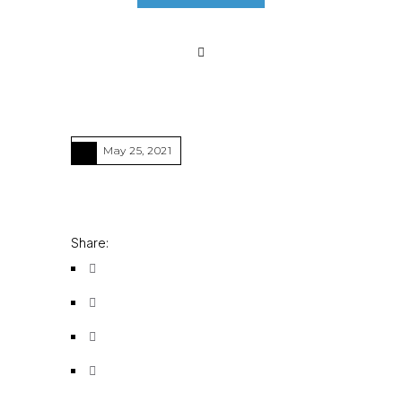
May 25, 2021
Share: