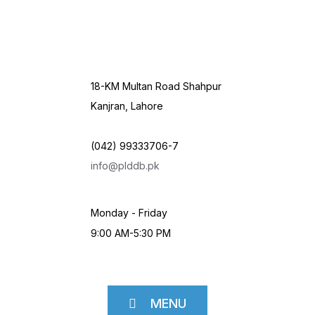
18-KM Multan Road Shahpur
Kanjran, Lahore
(042) 99333706-7
info@plddb.pk
Monday - Friday
9:00 AM-5:30 PM
MENU