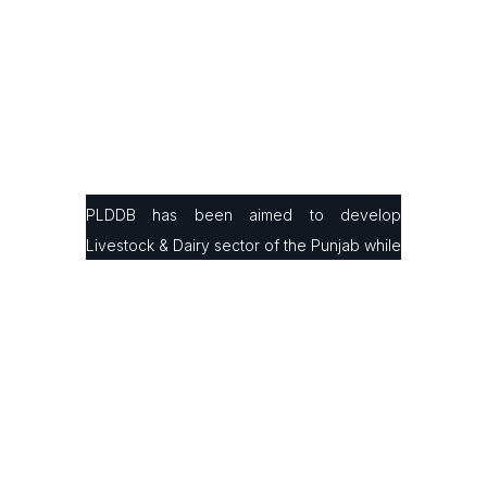
PLDDB has been aimed to develop
Livestock & Dairy sector of the Punjab while
facilitating small & large farmers in
production, processing & marketing with the
latest infrastructure and modern farming
technologies to improve their animals’
genetics and milk/ meat production ratio.
Contact