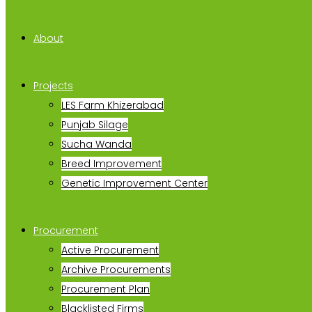
About
Projects
LES Farm Khizerabad
Punjab Silage
Sucha Wanda
Breed Improvement
Genetic Improvement Center
Procurement
Active Procurement
Archive Procurements
Procurement Plan
Blacklisted Firms