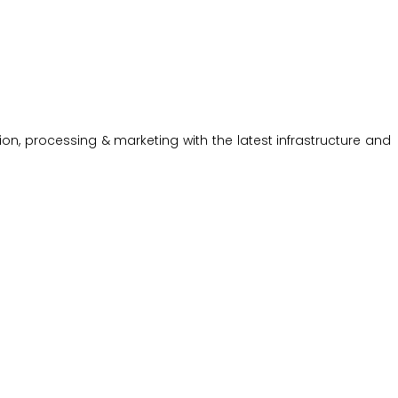
on, processing & marketing with the latest infrastructure and