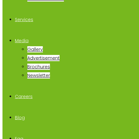
Services
Media
Gallery
Advertisement
Brochures
Newsletter
Careers
Blog
Faq