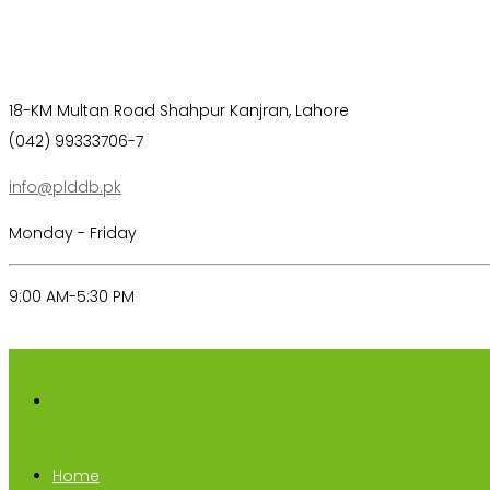
18-KM Multan Road Shahpur Kanjran, Lahore
(042) 99333706-7
info@plddb.pk
Monday - Friday
9:00 AM-5:30 PM
Home