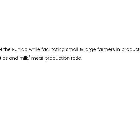
the Punjab while facilitating small & large farmers in producti
ics and milk/ meat production ratio.