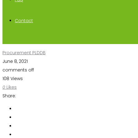
Contact
Procurement PLDDB
June 8, 2021
comments off
108 Views
0
Likes
Share: