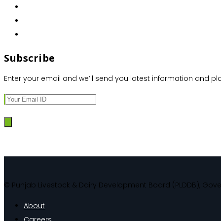
Subscribe
Enter your email and we’ll send you latest information and pl
© Punjab Livestock & Dairy Development Board (PLDDB), Gov
About
Careers