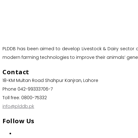
PLDDB has been aimed to develop Livestock & Dairy sector of 
modern farming technologies to improve their animals’ genet
Contact
18-KM Multan Road Shahpur Kanjran, Lahore
Phone 042-99333706-7
Toll free: 0800-75332
info@plddb.pk
Follow Us