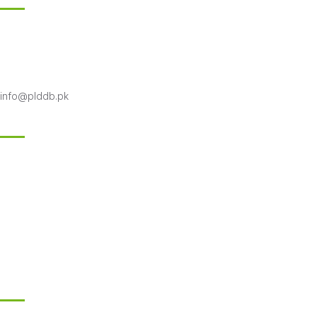
18-KM Multan Road Shahpur Kanjran, Lahore
Phone 042-99333706-7
Toll free: 0800-75332
info@plddb.pk
Follow Us
Subscribe