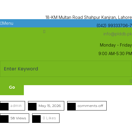
18-KM Multan Road Shahpur Kanjran, Lahore
Menu
(042) 99333706-7
info@plddb.pk
Monday - Friday
9:00 AM-5:30 PM
admin
May 15, 2026
comments off
58 Views
0
Likes