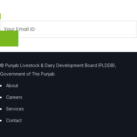
Enter your email and we’ll send you latest information and plans.
© Punjab Livestock & Dairy Development Board (PLDDB),
Government of The Punjab
About
Careers
Services
Contact