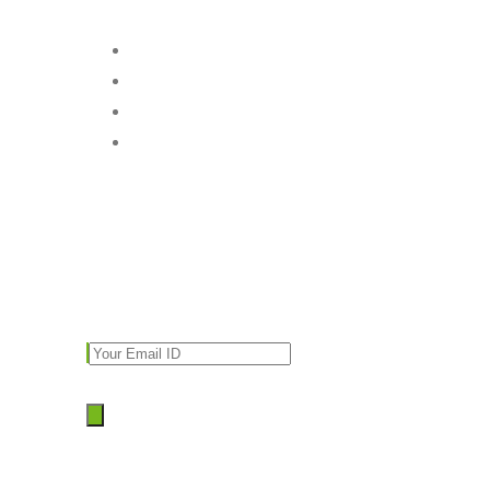
Follow Us
Subscribe
Enter your email and we’ll send you latest
information and plans.