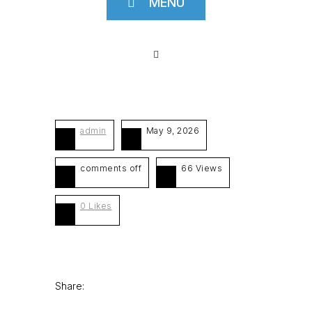
MENU
admin
May 9, 2026
comments off
66 Views
0
Likes
Share: