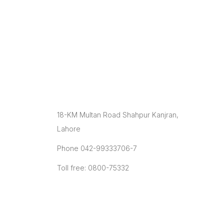
facilitating small & large farmers in
production, processing & marketing with the
latest infrastructure and modern farming
technologies to improve their animals’
genetics and milk/ meat production ratio.
Contact
18-KM Multan Road Shahpur Kanjran,
Lahore
Phone 042-99333706-7
Toll free: 0800-75332
info@plddb.pk