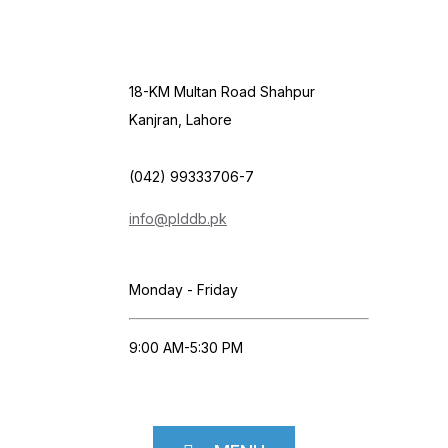
18-KM Multan Road Shahpur
Kanjran, Lahore
(042) 99333706-7
info@plddb.pk
Monday - Friday
9:00 AM-5:30 PM