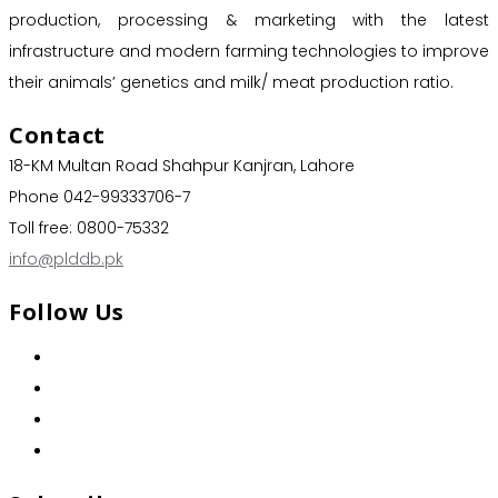
production, processing & marketing with the latest
infrastructure and modern farming technologies to improve
their animals’ genetics and milk/ meat production ratio.
Contact
18-KM Multan Road Shahpur Kanjran, Lahore
Phone 042-99333706-7
Toll free: 0800-75332
info@plddb.pk
Follow Us