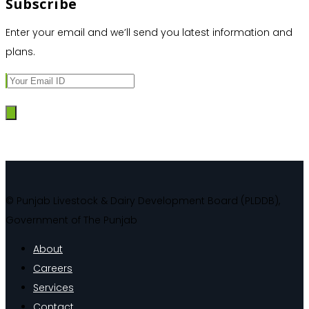
Subscribe
Enter your email and we’ll send you latest information and
plans.
© Punjab Livestock & Dairy Development Board (PLDDB),
Government of The Punjab
About
Careers
Services
Contact