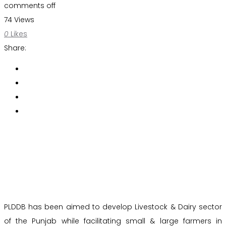
comments off
74 Views
0
Likes
Share:
PLDDB has been aimed to develop Livestock & Dairy sector
of the Punjab while facilitating small & large farmers in