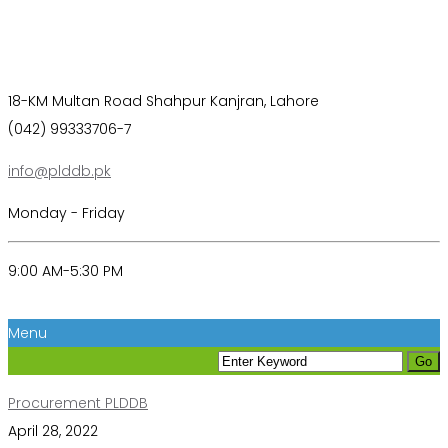
18-KM Multan Road Shahpur Kanjran, Lahore
(042) 99333706-7
info@plddb.pk
Monday - Friday
9:00 AM-5:30 PM
Menu
Procurement PLDDB
April 28, 2022