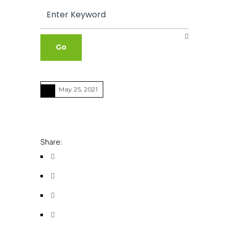
May 25, 2021
Share: