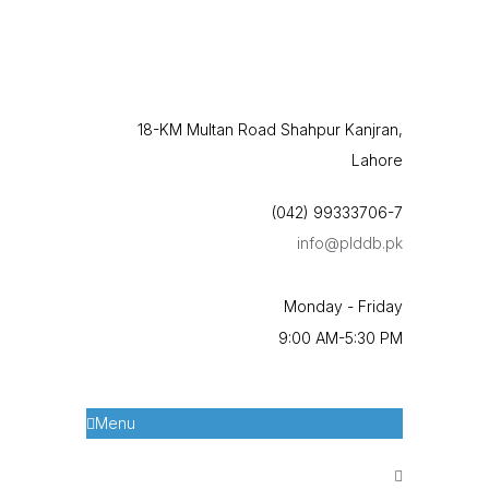
18-KM Multan Road Shahpur Kanjran,
Lahore
(042) 99333706-7
info@plddb.pk
Monday - Friday
9:00 AM-5:30 PM
Menu