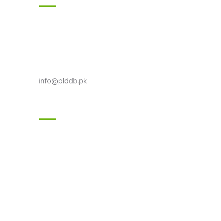
18-KM Multan Road Shahpur Kanjran,
Lahore
Phone 042-99333706-7
Toll free: 0800-75332
info@plddb.pk
Follow Us