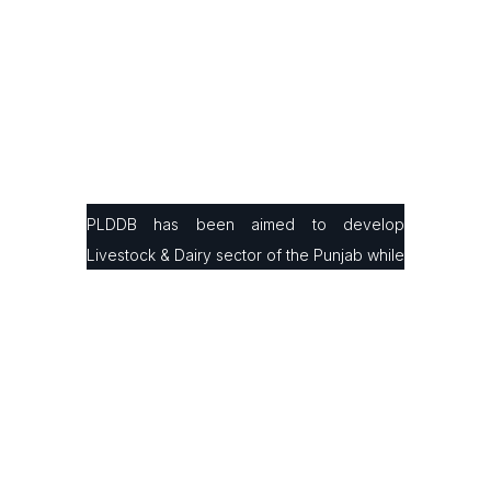
PLDDB has been aimed to develop
Livestock & Dairy sector of the Punjab while
facilitating small & large farmers in
production, processing & marketing with the
latest infrastructure and modern farming
technologies to improve their animals’
genetics and milk/ meat production ratio.
Contact