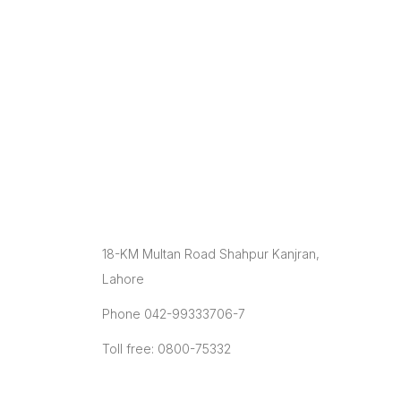
PLDDB has been aimed to develop
Livestock & Dairy sector of the Punjab while
facilitating small & large farmers in
production, processing & marketing with the
latest infrastructure and modern farming
technologies to improve their animals’
genetics and milk/ meat production ratio.
Contact
18-KM Multan Road Shahpur Kanjran,
Lahore
Phone 042-99333706-7
Toll free: 0800-75332
info@plddb.pk