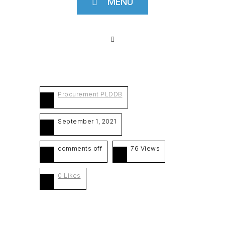
MENU
Procurement PLDDB
September 1, 2021
comments off
76 Views
0
Likes