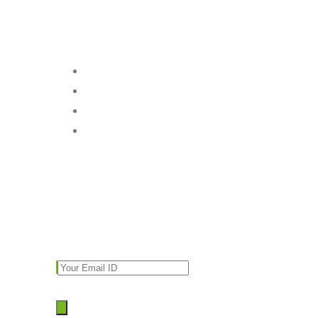
Follow Us
Subscribe
Enter your email and we’ll send you latest
information and plans.