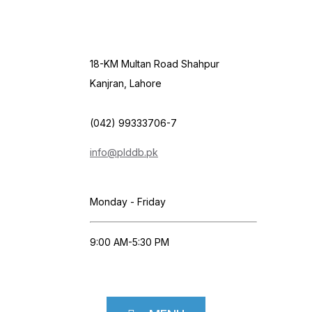
18-KM Multan Road Shahpur
Kanjran, Lahore
(042) 99333706-7
info@plddb.pk
Monday - Friday
9:00 AM-5:30 PM