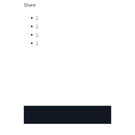
Share: