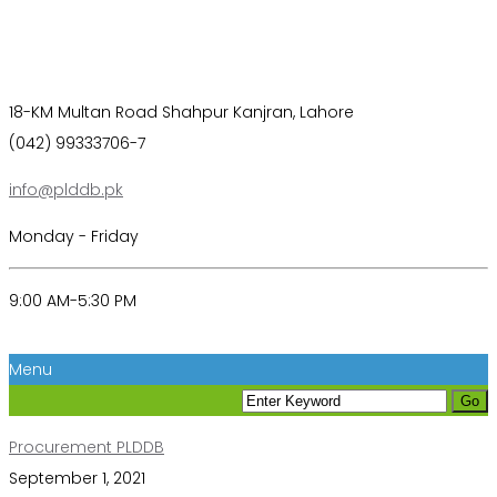
18-KM Multan Road Shahpur Kanjran, Lahore
(042) 99333706-7
info@plddb.pk
Monday - Friday
9:00 AM-5:30 PM
Menu
Procurement PLDDB
September 1, 2021