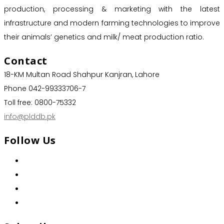
production, processing & marketing with the latest
infrastructure and modern farming technologies to improve
their animals’ genetics and milk/ meat production ratio.
Contact
18-KM Multan Road Shahpur Kanjran, Lahore
Phone 042-99333706-7
Toll free: 0800-75332
info@plddb.pk
Follow Us