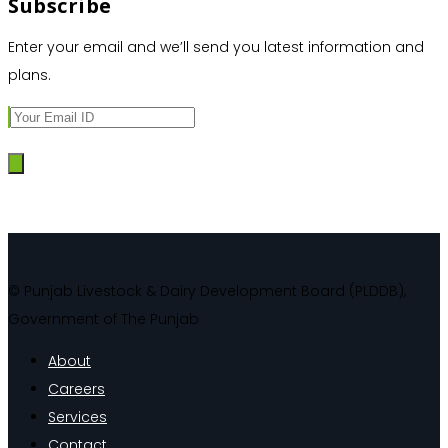
Subscribe
Enter your email and we’ll send you latest information and
plans.
© Punjab Livestock & Dairy Development Board (PLDDB),
Government of The Punjab
About
Careers
Services
Contact