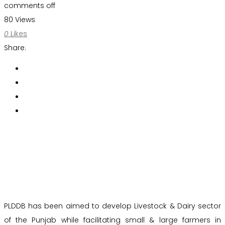
comments off
80 Views
0
Likes
Share:
PLDDB has been aimed to develop Livestock & Dairy sector
of the Punjab while facilitating small & large farmers in