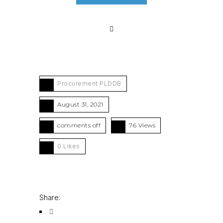
Procurement PLDDB
August 31, 2021
comments off
76 Views
0
Likes
Share: