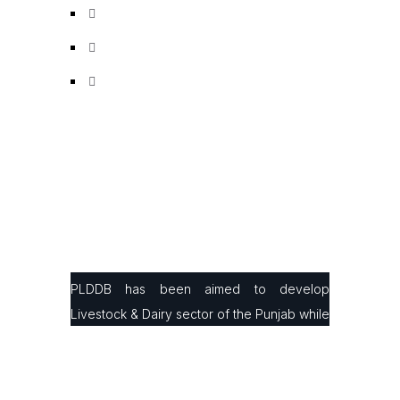
PLDDB has been aimed to develop
Livestock & Dairy sector of the Punjab while
facilitating small & large farmers in
production, processing & marketing with the
latest infrastructure and modern farming