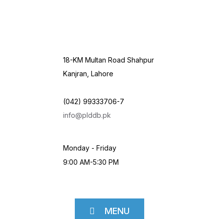
18-KM Multan Road Shahpur
Kanjran, Lahore
(042) 99333706-7
info@plddb.pk
Monday - Friday
9:00 AM-5:30 PM
MENU