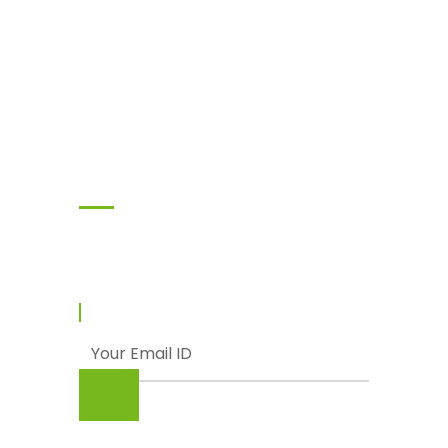
Subscribe
Enter your email and we’ll send you latest
information and plans.