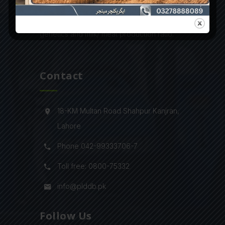
latest infrastructure and modern farming
technologies to improve their animals’
genetics and milk/ meat production ratio.
Contact
18-KM Multan Road Shahpur Kanjran,
Lahore
Phone 042-99333706-7
Toll free: 0800-75332
info@plddb.pk
Follow Us