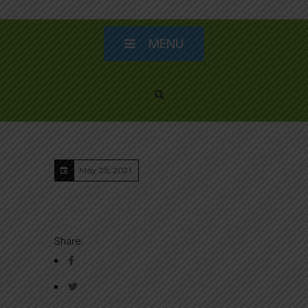
MENU
May 25, 2021
Share: