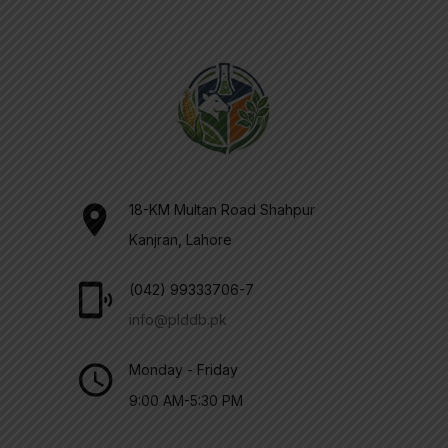
18-KM Multan Road Shahpur
Kanjran, Lahore
(042) 99333706-7
info@plddb.pk
Monday - Friday
9:00 AM-5:30 PM