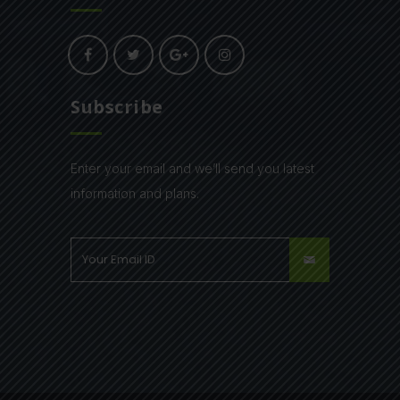
Subscribe
Enter your email and we’ll send you latest
information and plans.