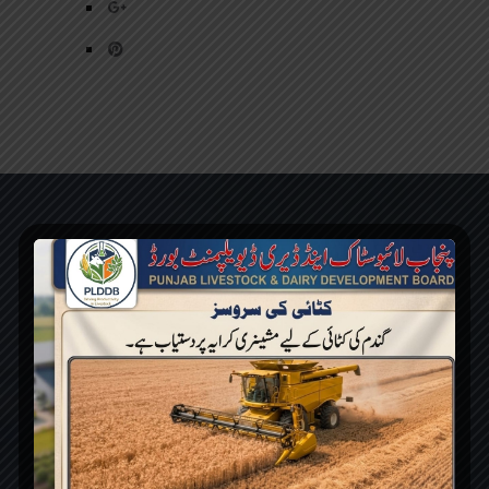
PLDDB has been aimed to develop
Livestock & Dairy sector of the Punjab while
facilitating small & large farmers in
production, processing & marketing with the