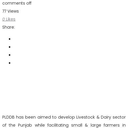
comments off
77 Views
0
Likes
Share:
PLDDB has been aimed to develop Livestock & Dairy sector
of the Punjab while facilitating small & large farmers in