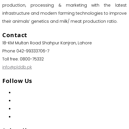
production, processing & marketing with the latest
infrastructure and modern farming technologies to improve
their animals’ genetics and milk/ meat production ratio.
Contact
18-KM Multan Road Shahpur Kanjran, Lahore
Phone 042-99333706-7
Toll free: 0800-75332
info@plddb.pk
Follow Us