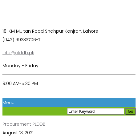
18-KM Multan Road Shahpur Kanjran, Lahore
(042) 99333706-7
info@plddb.pk
Monday - Friday
9:00 AM-5:30 PM
Menu
Procurement PLDDB
August 13, 2021