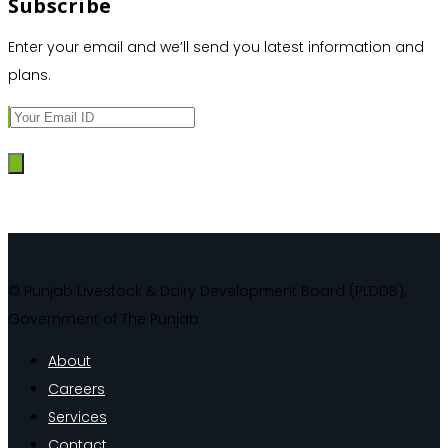
Subscribe
Enter your email and we’ll send you latest information and
plans.
© Punjab Livestock & Dairy Development Board (PLDDB),
Government of The Punjab
About
Careers
Services
Contact