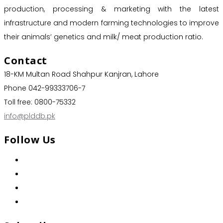
production, processing & marketing with the latest
infrastructure and modern farming technologies to improve
their animals’ genetics and milk/ meat production ratio.
Contact
18-KM Multan Road Shahpur Kanjran, Lahore
Phone 042-99333706-7
Toll free: 0800-75332
info@plddb.pk
Follow Us