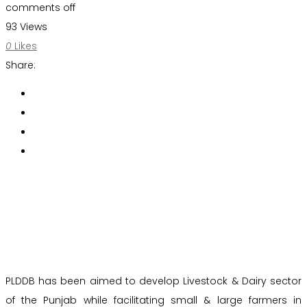
comments off
93 Views
0
Likes
Share:
PLDDB has been aimed to develop Livestock & Dairy sector
of the Punjab while facilitating small & large farmers in