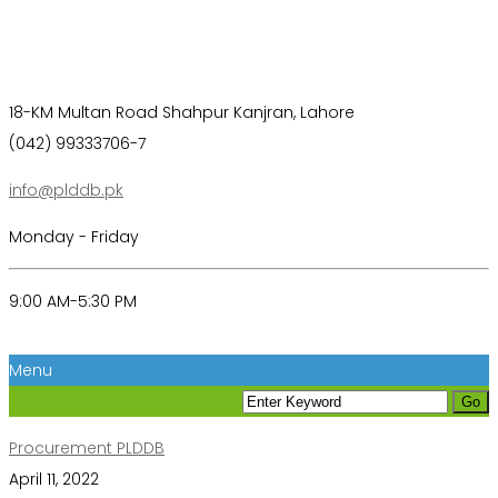
18-KM Multan Road Shahpur Kanjran, Lahore
(042) 99333706-7
info@plddb.pk
Monday - Friday
9:00 AM-5:30 PM
Menu
Procurement PLDDB
April 11, 2022