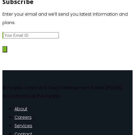
Subscribe
Enter your email and we’ll send you latest information and
plans.
© Punjab Livestock & Dairy Development Board (PLDDB),
Government of The Punjab
About
Careers
Services
Contact