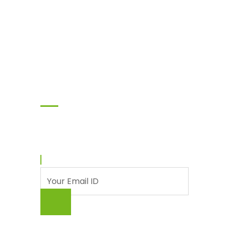
Subscribe
Enter your email and we’ll send you latest
information and plans.