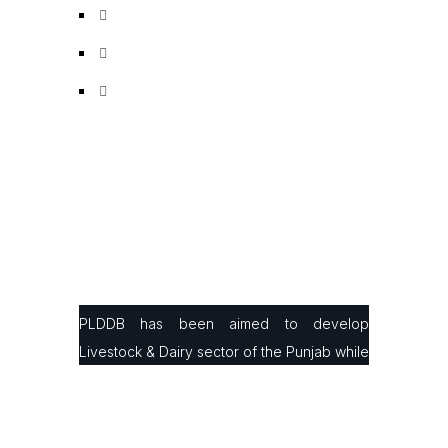
PLDDB has been aimed to develop
Livestock & Dairy sector of the Punjab while
facilitating small & large farmers in
production, processing & marketing with the
latest infrastructure and modern farming