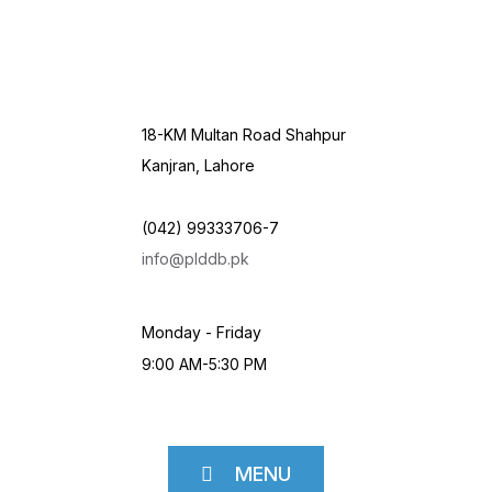
18-KM Multan Road Shahpur
Kanjran, Lahore
(042) 99333706-7
info@plddb.pk
Monday - Friday
9:00 AM-5:30 PM
MENU