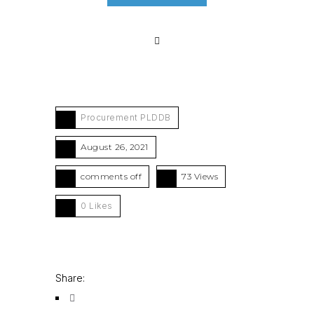
Procurement PLDDB
August 26, 2021
comments off
73 Views
0
Likes
Share: