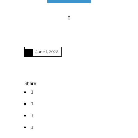
June 1, 2026
Share: