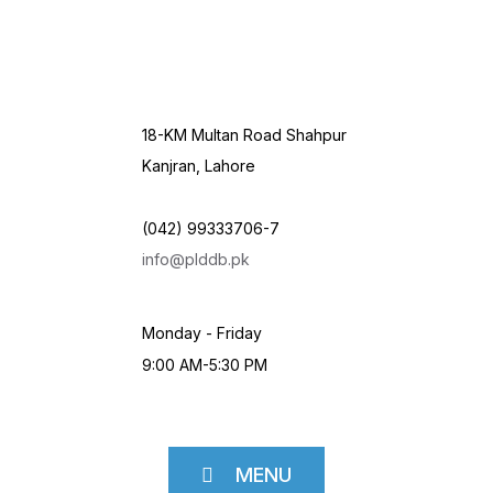
18-KM Multan Road Shahpur
Kanjran, Lahore
(042) 99333706-7
info@plddb.pk
Monday - Friday
9:00 AM-5:30 PM
MENU