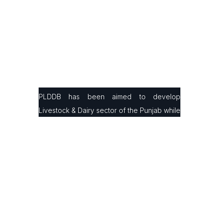
PLDDB has been aimed to develop
Livestock & Dairy sector of the Punjab while
facilitating small & large farmers in
production, processing & marketing with the
latest infrastructure and modern farming
technologies to improve their animals’
genetics and milk/ meat production ratio.
Contact