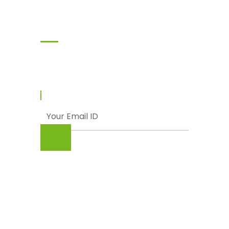
Subscribe
Enter your email and we’ll send you latest
information and plans.
© Punjab Livestock & Dairy Development
Board (PLDDB), Government of The Punjab
About