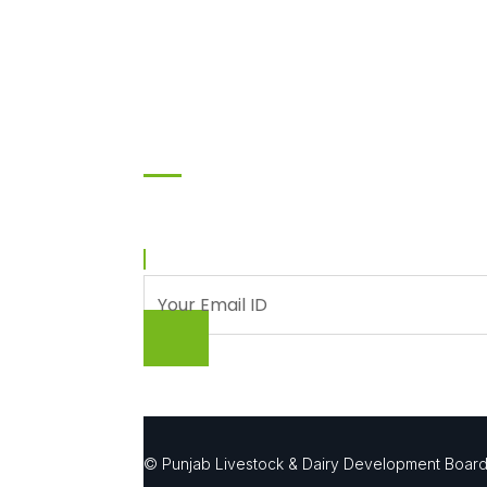
Subscribe
Enter your email and we’ll send you latest infor
© Punjab Livestock & Dairy Development Boar