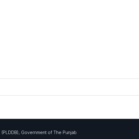
mation and plans.
d (PLDDB), Government of The Punjab