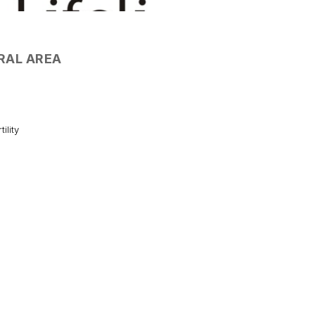
RAL AREA
tility