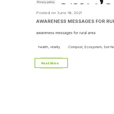
Posted on June 18, 2021
AWARENESS MESSAGES FOR RU
awareness messages for rural area
,
,
,
health
vitality
Compost
Ecosystem
Soil fer
Read More