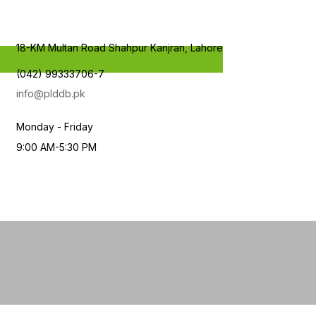
18-KM Multan Road Shahpur Kanjran, Lahore
(042) 99333706-7
info@plddb.pk
Monday - Friday
9:00 AM-5:30 PM