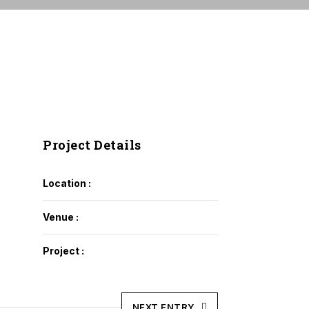
Project Details
Location :
Venue :
Project :
NEXT ENTRY