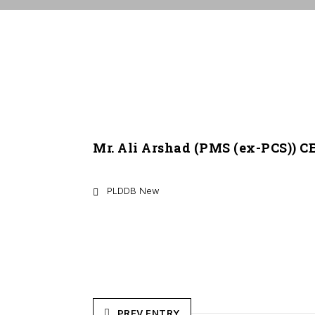
Mr. Ali Arshad (PMS (ex-PCS)) 
PLDDB New
PREV ENTRY