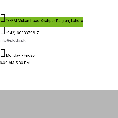
18-KM Multan Road Shahpur Kanjran, Lahore
(042) 99333706-7
info@plddb.pk
Monday - Friday
9:00 AM-5:30 PM