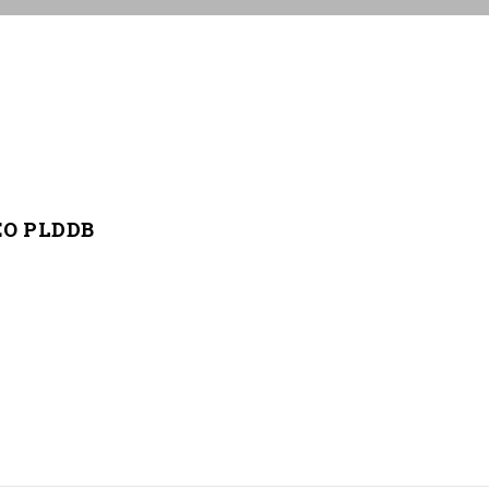
CEO PLDDB