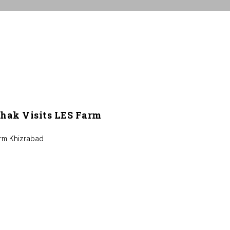
hak Visits LES Farm
arm Khizrabad