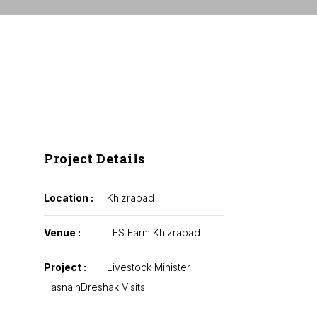
Project Details
Location :
Khizrabad
Venue :
LES Farm Khizrabad
Project :
Livestock Minister
HasnainDreshak Visits