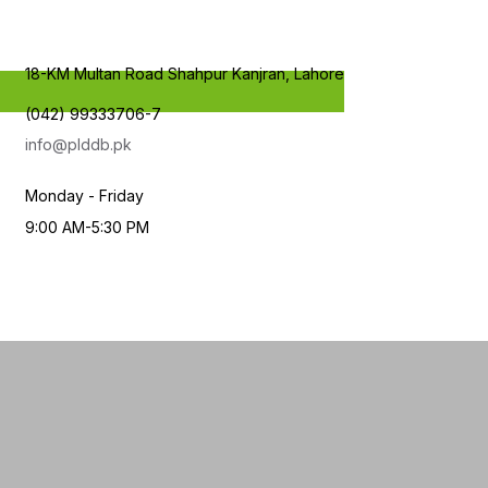
18-KM Multan Road Shahpur Kanjran, Lahore
(042) 99333706-7
info@plddb.pk
Monday - Friday
9:00 AM-5:30 PM