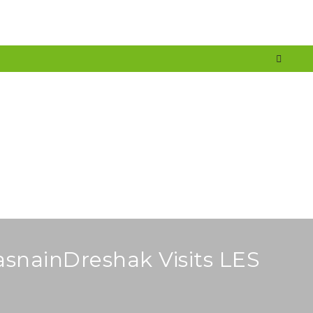
nt
Services
Media
Careers
Blog
Faq
Contact
asnainDreshak Visits LES