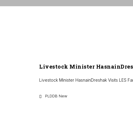
Livestock Minister HasnainDres
Livestock Minister HasnainDreshak Visits LES F
PLDDB New