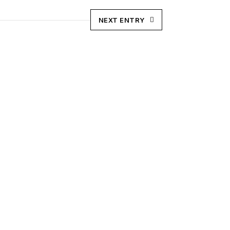
NEXT ENTRY
 in production, processing & marketing with the
tio.