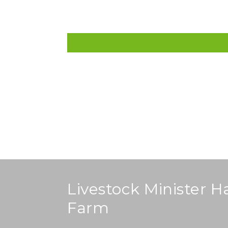
Home
About
Projects
Procureme
Livestock Minister H
Farm